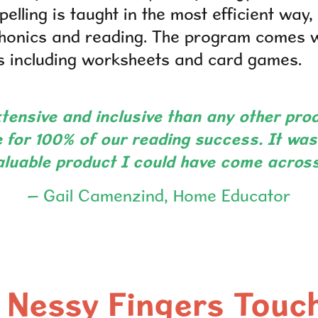
elling is taught in the most efficient way
phonics and reading. The program comes w
ies including worksheets and card games.
tensive and inclusive than any other pro
 for 100% of our reading success. It was
aluable product I could have come across
– Gail Camenzind, Home Educator
Nessy Fingers Touc