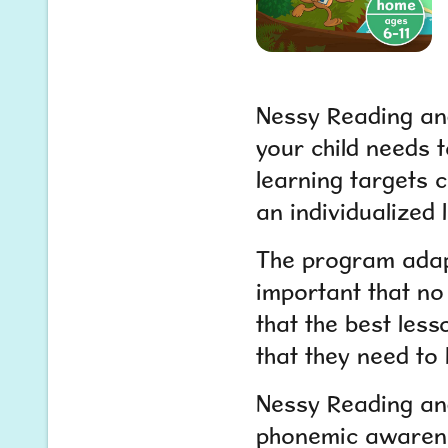
Nessy Reading and
your child needs t
learning targets c
an individualized 
The program adapts
important that no 
that the best less
that they need to 
Nessy Reading and
phonemic awarene