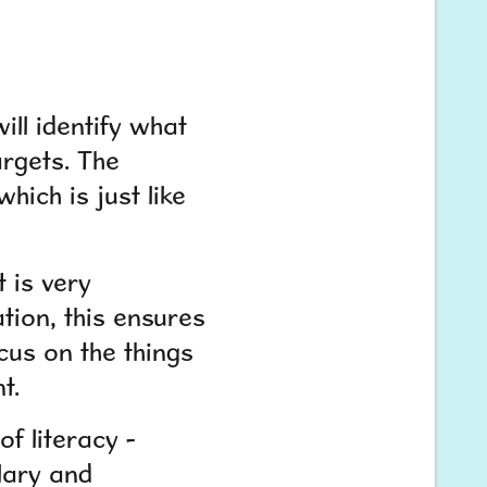
ill identify what
argets. The
hich is just like
 is very
ation, this ensures
ocus on the things
t.
f literacy -
lary and