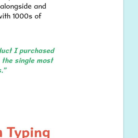
, alongside and
ith 1000s of
duct I purchased
 the single most
.”
h Typing