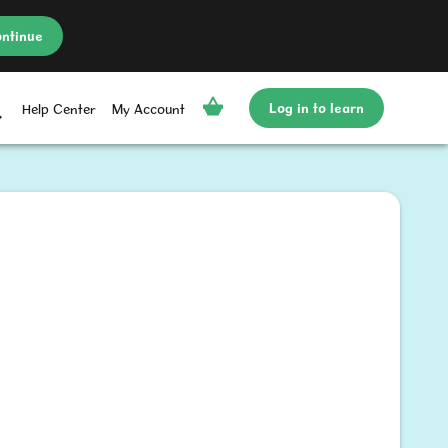
ntinue
Log in to learn
Help Center
My Account