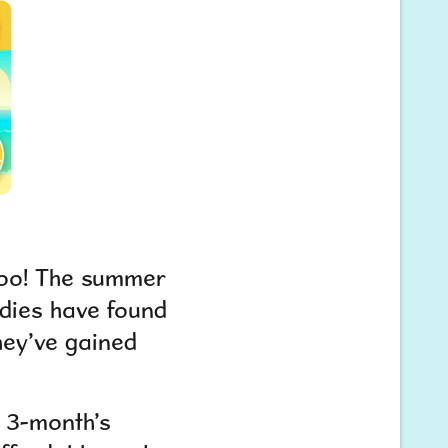
 too! The summer
udies have found
hey’ve gained
s 3-month’s