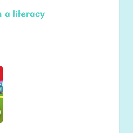
 a literacy