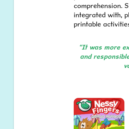
comprehension. Sp
integrated with, 
printable activit
“It was more ex
and responsible
v