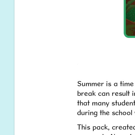
Summer is a time 
break can result i
that many student
during the school 
This pack, create