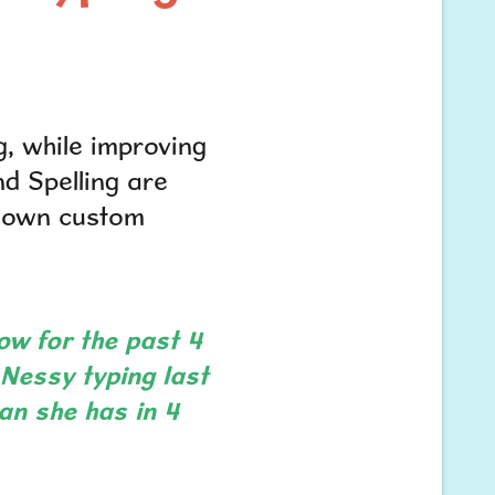
g, while improving
nd Spelling are
r own custom
ow for the past 4
d Nessy typing last
an she has in 4