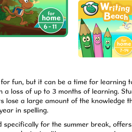
for fun, but it can be a time for learning
n a loss of up to 3 months of learning. St
s lose a large amount of the knowledge t
year in spelling.
d specifically for the summer break, offer