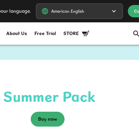
our language.
American English
American English
Co
About Us
Free Trial
STORE
Summer Pack
Buy now