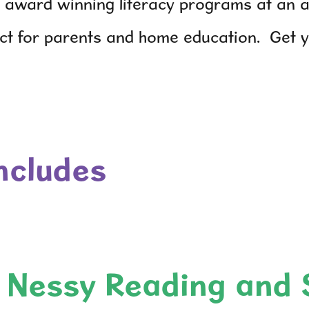
 award winning literacy programs at an af
ect for parents and home education. Get 
includes
Nessy Reading and 