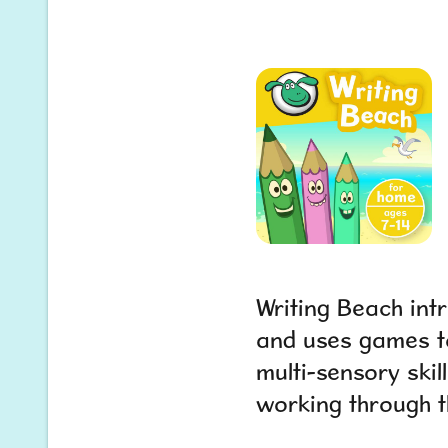
Writing Beach int
and uses games to
multi-sensory skill
working through t