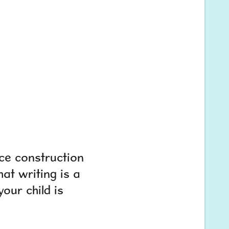
ce construction
at writing is a
your child is