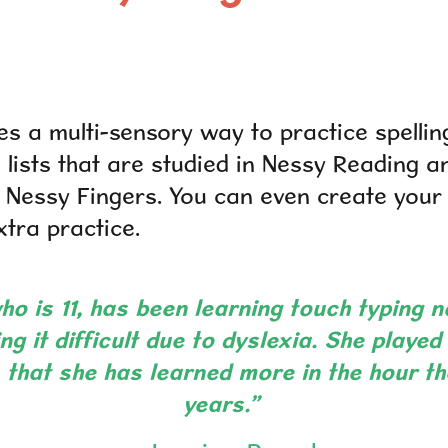
es a multi-sensory way to practice spellin
 lists that are studied in Nessy Reading a
h Nessy Fingers. You can even create you
a practice.​​​​​​​
o is 11, has been learning touch typing n
ng it difficult due to dyslexia. She playe
s that she has learned more in the hour th
years.”