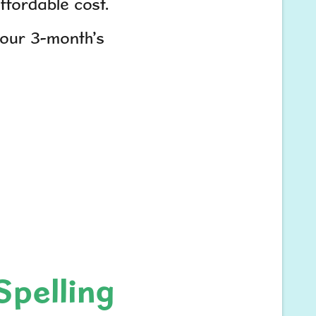
fordable cost.
your 3-month’s
Spelling