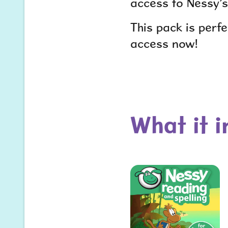
access to Nessy’s
This pack is perf
access now!
What it 