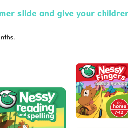
er slide and give your children
nths.