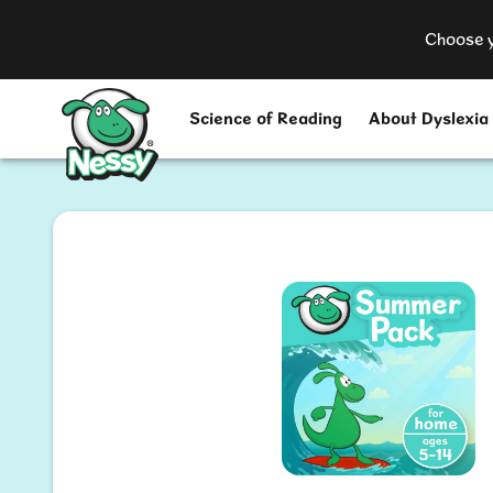
Choose y
Nessy
Science of Reading
About Dyslexia