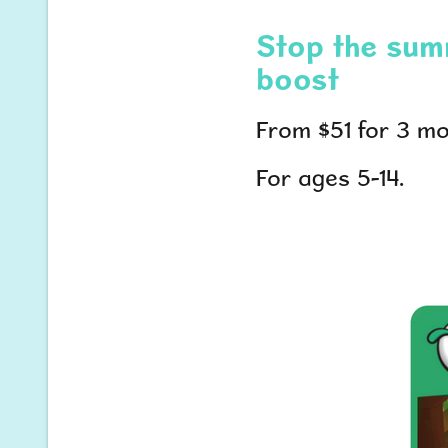
Stop the summ
boost
From $51 for 3 mo
For ages 5-14.