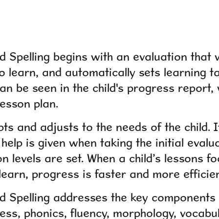
 Spelling begins with an evaluation that w
o learn, and automatically sets learning t
an be seen in the child's progress report, w
lesson plan.
 and adjusts to the needs of the child. It
help is given when taking the initial evalu
on levels are set. When a child’s lessons f
learn, progress is faster and more efficien
 Spelling addresses the key components o
ss, phonics, fluency, morphology, vocabu