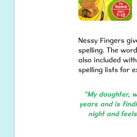
Nessy Fingers giv
spelling. The word
also included wit
spelling lists for extr
“My daughter, wh
years and is findi
night and feel