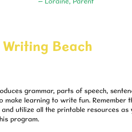
– Loraine, Parent
Writing Beach
roduces grammar, parts of speech, senten
 make learning to write fun. Remember th
 and utilize all the printable resources as 
his program.