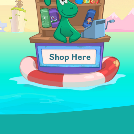
Shop Here