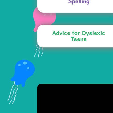
Spelling
Advice for Dyslexic
Teens