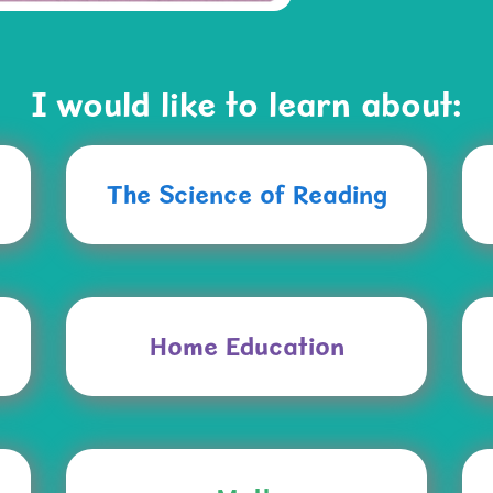
I would like to learn about:
The Science of Reading
Home Education