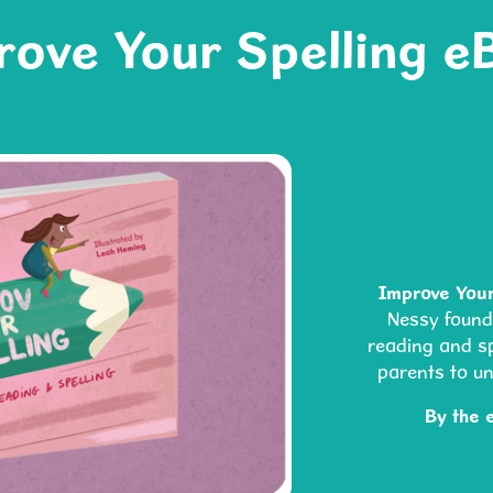
rove Your Spelling e
Improve Your
Nessy foun
reading and spe
parents to u
By the 