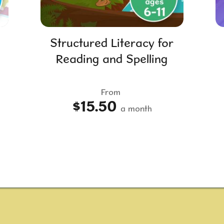
Structured Literacy for
Reading and Spelling
From
$15.50
a month