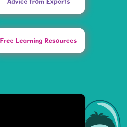
Advice from Experts
Free Learning Resources