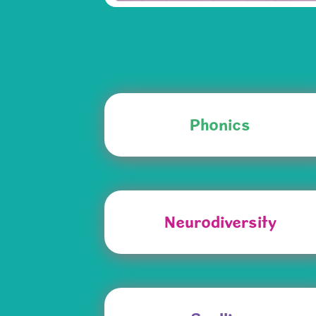
Phonics
Neurodiversity