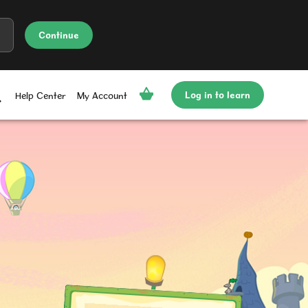
Continue
Log in to learn
Help Center
My Account