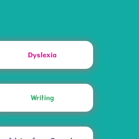
Dyslexia
Writing