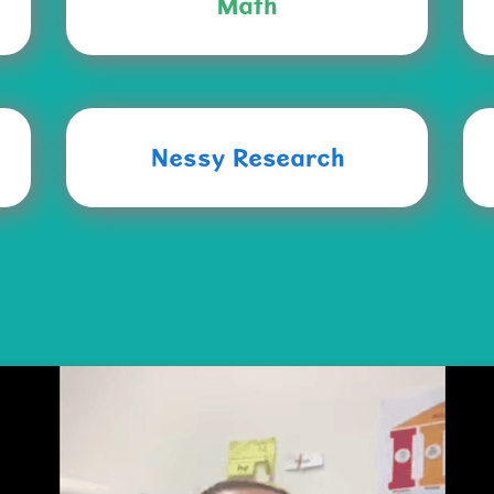
Math
Nessy Research