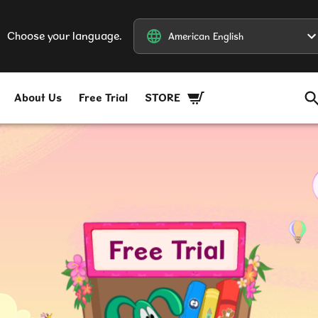
Choose your language.
American English
American English
About Us
Free Trial
STORE
Free Trial