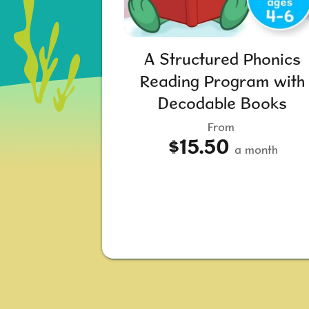
A Structured Phonics
Reading Program with
Decodable Books
From
$15.50
a month