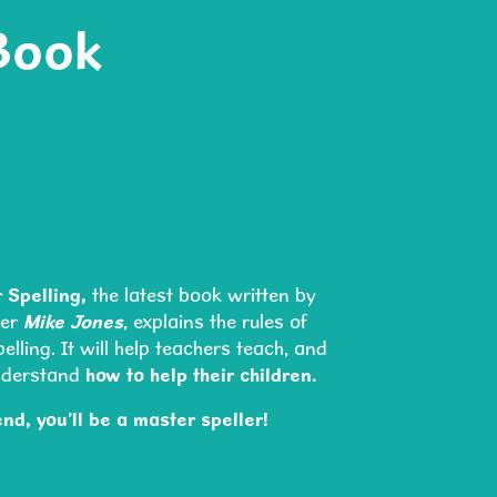
Book
 Spelling,
the latest book written by
der
Mike Jones
, explains the rules of
lling. It will help teachers teach, and
nderstand
how to help their children.
end, you’ll be a master speller!