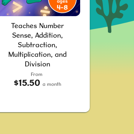
Teaches Number
Sense, Addition,
Subtraction,
Multiplication, and
Division
From
$15.50
a month