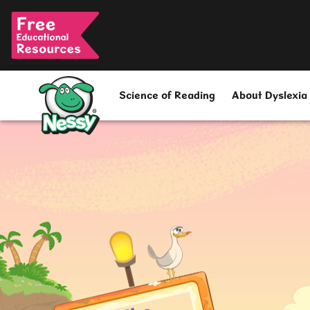
Nessy
Science of Reading
About Dyslexia