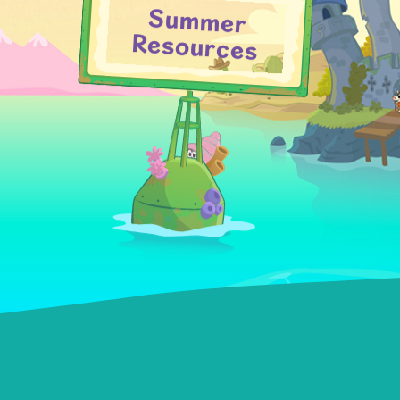
Summer
Resources