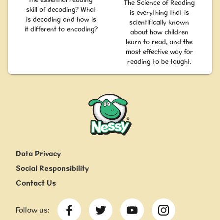
The Science of Reading
skill of decoding? What
is everything that is
is decoding and how is
scientifically known
it different to encoding?
about how children
learn to read, and the
most effective way for
reading to be taught.
Nessy
Data Privacy
Social Responsibility
Contact Us
Follow us: