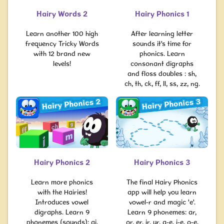
Hairy Words 2
Hairy Phonics 1
Learn another 100 high
After learning letter
frequency Tricky Words
sounds it's time for
with 12 brand new
phonics. Learn
levels!
consonant digraphs
and floss doubles : sh,
ch, th, ck, ff, ll, ss, zz, ng.
Hairy Phonics 2
Hairy Phonics 3
Learn more phonics
The final Hairy Phonics
with the Hairies!
app will help you learn
Introduces vowel
vowel-r and magic 'e'.
digraphs. Learn 9
Learn 9 phonemes: ar,
phonemes (sounds): ai,
or, er, ir, ur, a-e, i-e, o-e,