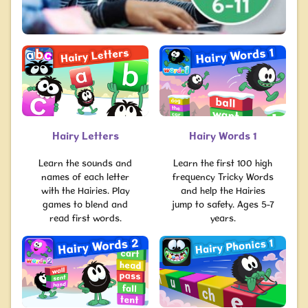
Hairy Letters
Hairy Words 1
Learn the sounds and
Learn the first 100 high
names of each letter
frequency Tricky Words
with the Hairies. Play
and help the Hairies
games to blend and
jump to safety. Ages 5-7
read first words.
years.