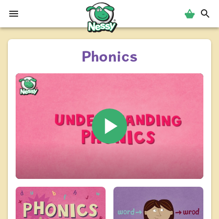
Nessy
Phonics