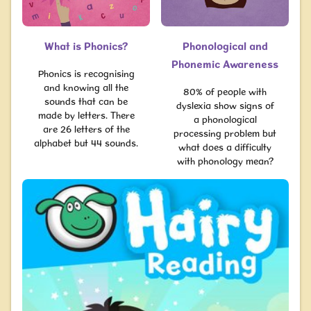
What is Phonics?
Phonological and
Phonemic Awareness
Phonics is recognising
and knowing all the
80% of people with
sounds that can be
dyslexia show signs of
made by letters. There
a phonological
are 26 letters of the
processing problem but
alphabet but 44 sounds.
what does a difficulty
with phonology mean?