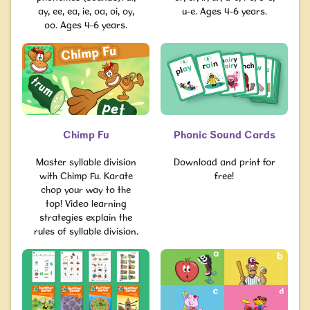
ay, ee, ea, ie, oa, oi, oy,
u-e. Ages 4-6 years.
oo. Ages 4-6 years.
Chimp Fu
Phonic Sound Cards
Master syllable division
Download and print for
with Chimp Fu. Karate
free!
chop your way to the
top! Video learning
strategies explain the
rules of syllable division.