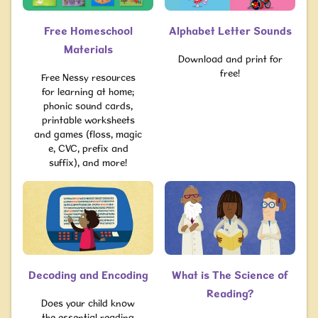
Free Homeschool
Alphabet Letter Sounds
Materials
Download and print for
free!
Free Nessy resources
for learning at home;
phonic sound cards,
printable worksheets
and games (floss, magic
e, CVC, prefix and
suffix), and more!
Decoding and Encoding
What is The Science of
Reading?
Does your child know
the essential reading