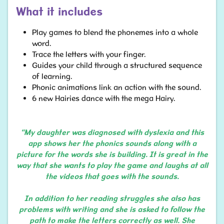
What it includes
Play games to blend the phonemes into a whole
word.
Trace the letters with your finger.
Guides your child through a structured sequence
of learning.
Phonic animations link an action with the sound.
6 new Hairies dance with the mega Hairy.​​​​​​
“My daughter was diagnosed with dyslexia and this
app shows her the phonics sounds along with a
picture for the words she is building. It is great in the
way that she wants to play the game and laughs at all
the videos that goes with the sounds.
In addition to her reading struggles she also has
problems with writing and she is asked to follow the
path to make the letters correctly as well. She