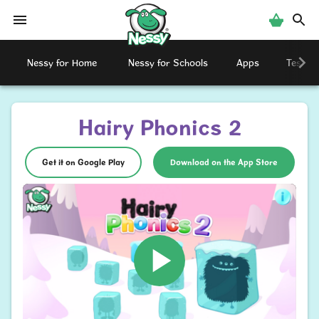
Nessy
Nessy for Home
Nessy for Schools
Apps
Testimo
Hairy Phonics 2
Get it on Google Play
Download on the App Store