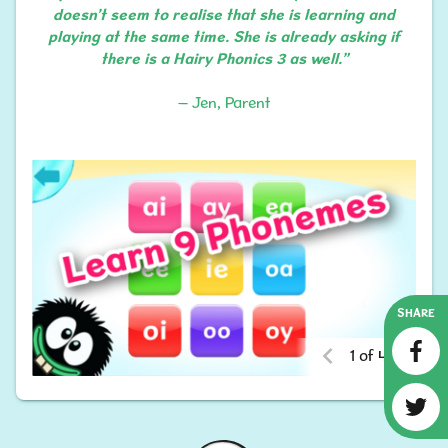
doesn’t seem to realise that she is learning and
playing at the same time. She is already asking if
there is a Hairy Phonics 3 as well.”
– Jen, Parent
SHARE
1 of 4