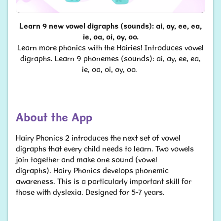
Learn 9 new vowel digraphs (sounds): ai, ay, ee, ea,
ie, oa, oi, oy, oo.
Learn more phonics with the Hairies! Introduces vowel
digraphs. Learn 9 phonemes (sounds): ai, ay, ee, ea,
ie, oa, oi, oy, oo.
About the App
Hairy Phonics 2 introduces the next set of vowel
digraphs that every child needs to learn. Two vowels
join together and make one sound (vowel
digraphs). Hairy Phonics develops phonemic
awareness. This is a particularly important skill for
those with dyslexia. Designed for 5-7 years.