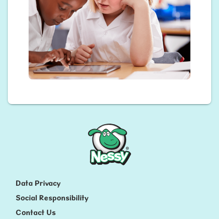
Nessy
Data Privacy
Social Responsibility
Contact Us