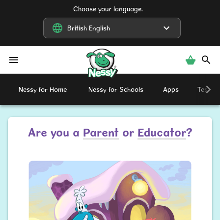
Choose your language.
British English
British English
Nessy
Nessy for Home
Nessy for Schools
Apps
Testimo
Are you a
Parent
or
Educator
?