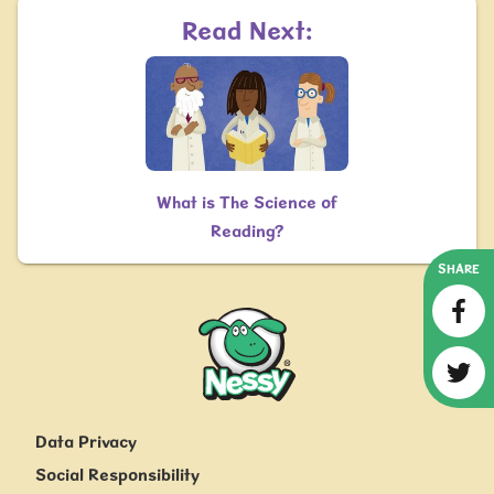
Read Next:
What is The Science of
Reading?
SHARE
Nessy
Data Privacy
Social Responsibility