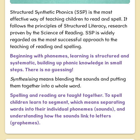
Structured Synthetic Phonics (SSP) is the most
effective way of teaching children to read and spell.
It
follows the principles of Structured Literacy, research
proven by the Science of Reading.
SSP is widely
regarded as the most successful approach to the
teaching of reading and spelling.
Beginning with phonemes, learning is structured and
systematic, building up phonic knowledge in small
steps. There is no guessing!
Synthesising
means blending the sounds and putting
them together into a whole word.
Spelling and reading are taught together. To spell
children learn to segment, which means separating
words into their individual phonemes (sounds), and
understanding how the sounds link to letters
(graphemes).