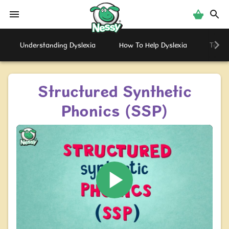
Nessy
Understanding Dyslexia
How To Help Dyslexia
Testi
Structured Synthetic
Phonics (SSP)