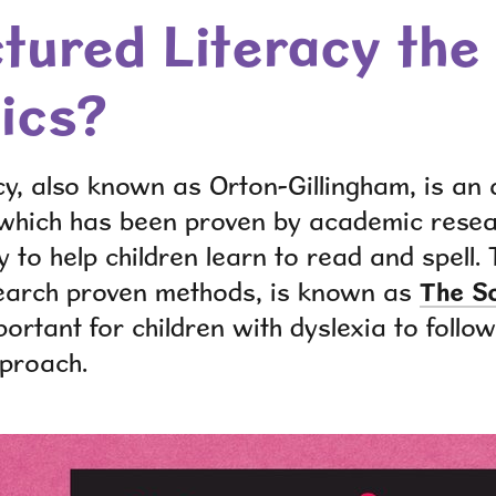
ctured Literacy th
ics?
cy, also known as Orton-Gillingham, is an
 which has been proven by academic rese
 to help children learn to read and spell. 
search proven methods
,
is known as
The
S
mportant for children with dyslexia to follo
pproach
.