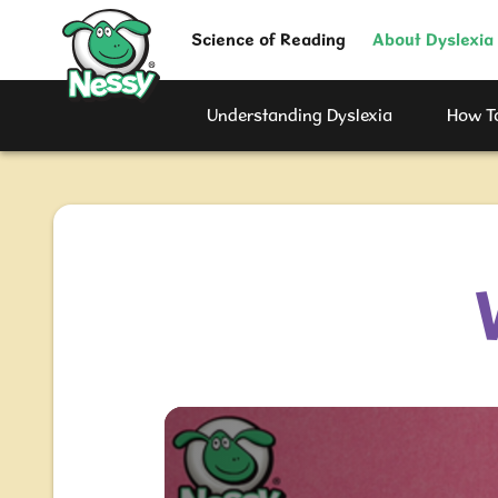
Nessy
Science of Reading
About Dyslexia
Understanding Dyslexia
How To