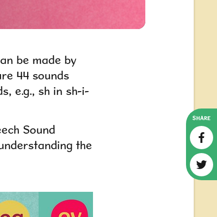
 can be made by
 are 44 sounds
ds,
e.g.,
sh in sh-i-
SHARE
eech Sound
understanding the