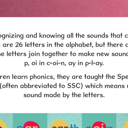
ognizing and knowing all the sounds that
e are 26 letters in the alphabet, but there
 letters join together to make new soun
p, oi in c-oi-n, ay in p-l-ay.
ren learn phonics
,
they are taught the Sp
often abbreviated to SSC) which means 
sound made by the letters.