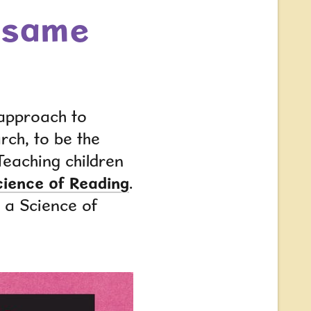
e same
 approach to
arch
,
to be the
Teaching children
cience of Reading
.
w a Science of