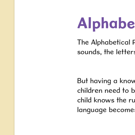
Alphabet
The Alphabetical P
sounds, the letter
But having a know
children need to 
child knows the r
language become