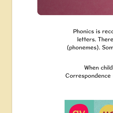
Phonics is rec
letters. Ther
(phonemes). Some
When child
Correspondence (