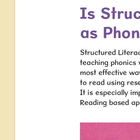
Is Stru
as Phon
Structured Litera
teaching phonics
most effective way
to read using re
It is especially i
Reading based a