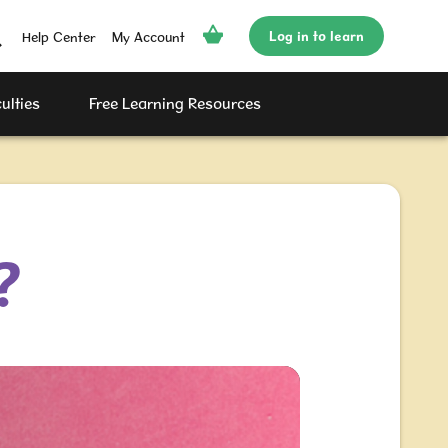
Log in to learn
Help Center
My Account
ulties
Free Learning Resources
?