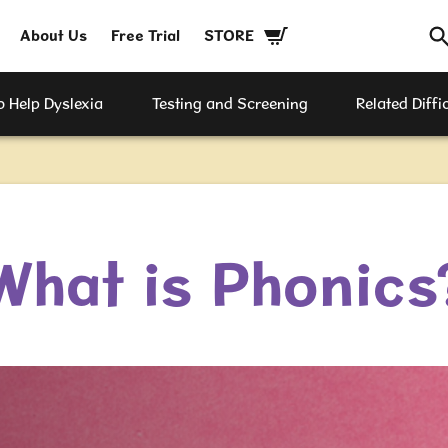
About Us
Free Trial
STORE
 Help Dyslexia
Testing and Screening
Related Diffic
What is Phonics