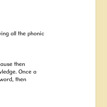
ing all the phonic
cause then
wledge. Once a
 word
,
then