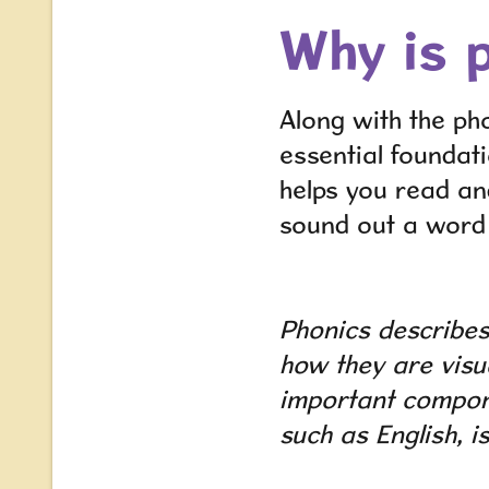
Why is 
Along with the ph
essential foundati
helps you read an
sound out a word i
Phonics
describes
how they are visu
important compone
such as English, i