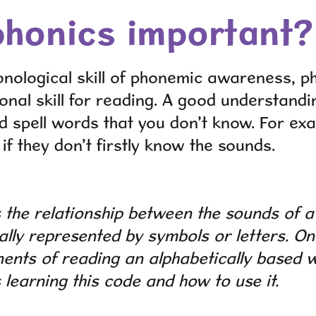
phonics important?
onological skill of phonemic awareness, ph
onal skill for reading. A good understandi
d spell words that you don’t know. For exa
f they don’t firstly know the sounds.
 the relationship between the sounds of 
ally represented by symbols or letters. O
nts of reading an alphabetically based w
s learning this code and how to use it.