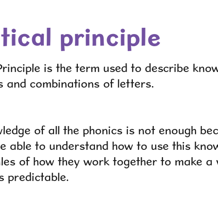
ical principle
rinciple is the term used to describe know
s and combinations of letters.
ledge of all the phonics is not enough be
be able to understand how to use this kno
ules of how they work together to make a
s
predictable.