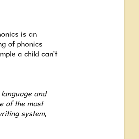
onics is an
ng of phonics
mple a child can’t
a language and
ne of the
most
riting system,