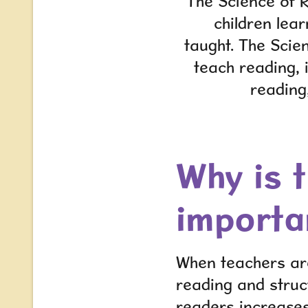
The Science of R
children lea
taught. The Scie
teach reading, 
reading
Why is 
importa
When teachers are
reading and struc
readers increases