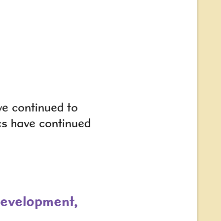
ve continued to
cs have continued
development,