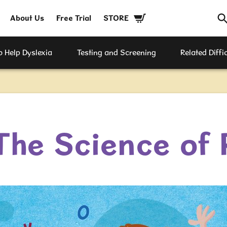
About Us
Free Trial
STORE
 Help Dyslexia
Testing and Screening
Related Diffic
The Science of