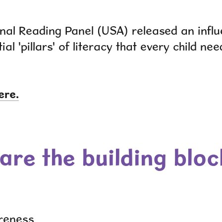
nal Reading Panel (USA) released an influe
ial 'pillars' of literacy that every child ne
ere.
are the building bloc
reness