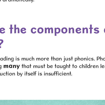
e the components 
?
ading is much more than just phonics. Pho
many
ng
that must be taught to children le
uction by itself is insufficient.