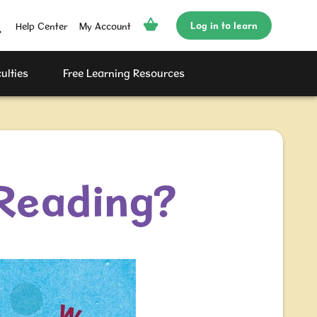
Log in to learn
Help Center
My Account
ulties
Free Learning Resources
 Reading?