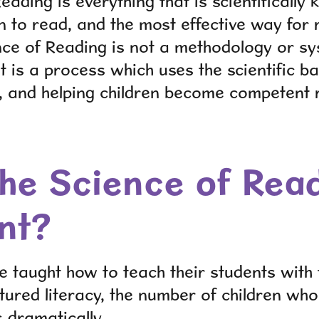
eading is everything that is scientificall
rn to read, and the most effective way for 
nce of Reading is not a methodology or s
it is a process which uses the scientific ba
, and helping children become competent 
the Science of Rea
nt?
 taught how to teach their students with
tured literacy, the number of children w
 dramatically.