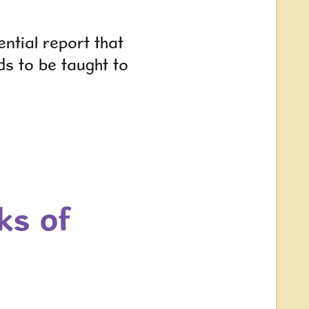
ntial report that
eds to be taught to
ks of