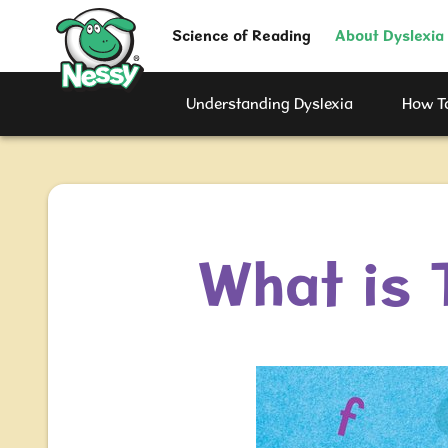
Nessy
Science of Reading
About Dyslexia
Understanding Dyslexia
How To
What is 