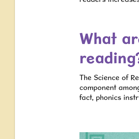
What ar
reading
The Science of Re
component amo
fact, phonics instr