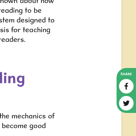
y known about how
reading to be
ystem designed to
sis for teaching
readers.
ding
SHARE
 the mechanics of
ho become good