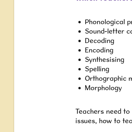
Phonological p
Sound-letter 
Decoding
Encoding
Synthesising
Spelling
Orthographic 
Morphology
Teachers need to 
issues, how to te