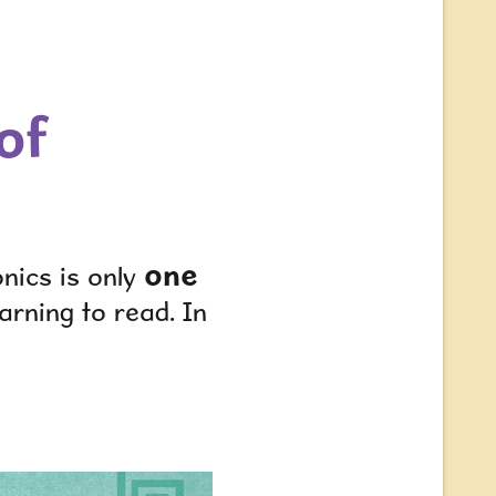
of
one
nics is only
arning to read. In