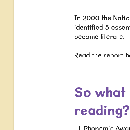
In 2000 the Natio
identified 5 essent
become literate.
Read the report
h
So what 
reading?
Phonemic Awa