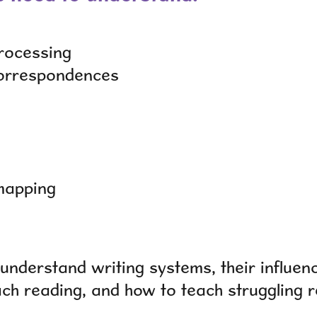
rocessing
correspondences
mapping
understand writing systems, their influen
ach reading, and how to teach struggling 