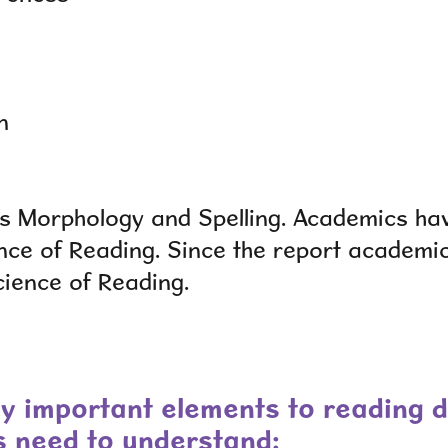
n
t is Morphology and Spelling. Academics ha
nce of Reading.
Since the report academi
cience of Reading.
y important elements to reading 
s need to understand: