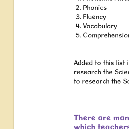
Phonics
Fluency
Vocabulary
Comprehensio
Added to this lis
research the Scie
to research the S
There are man
which teacher