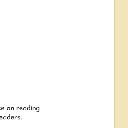
ce on reading
readers.