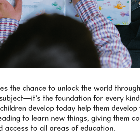
ves the chance to unlock the world throug
 subject—it’s the foundation for every kind
s children develop today help them develop 
eading to learn new things, giving them co
 access to all areas of education.