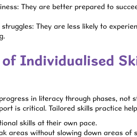
ness: They are better prepared to succee
struggles: They are less likely to experie
g.
of Individualised Ski
progress in literacy through phases, not s
ort is critical. Tailored skills practice hel
onal skills at their own pace.
k areas without slowing down areas of s