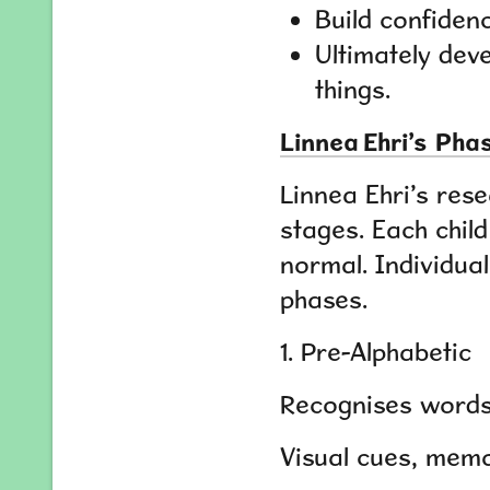
Build confidenc
Ultimately deve
things.
Linnea Ehri’s Ph
Linnea Ehri’s res
stages. Each chil
normal. Individual
phases.
1. Pre-Alphabetic
Recognises words 
Visual cues, memo