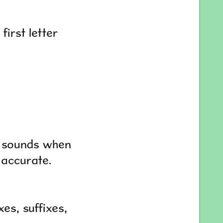
first letter
e sounds when
 accurate.
es, suffixes,