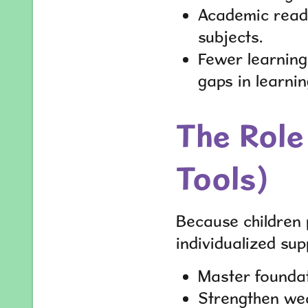
Academic readi
subjects.
Fewer learning 
gaps in learnin
The Role 
Tools)
Because children 
individualized supp
Master foundati
Strengthen wea