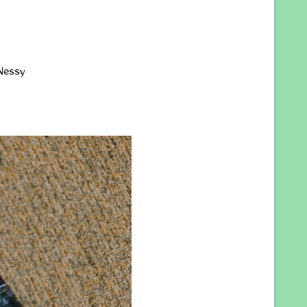
Nessy