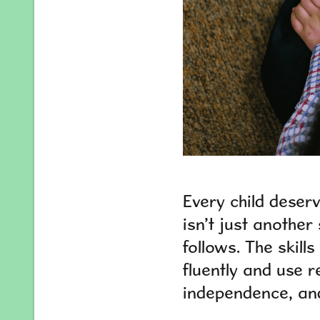
Every child deser
isn’t just another
follows. The skill
fluently and use r
independence, and