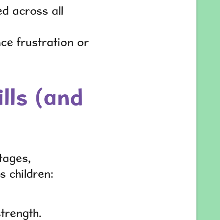
d across all
nce frustration or
lls (and
tages,
ps children:
trength.