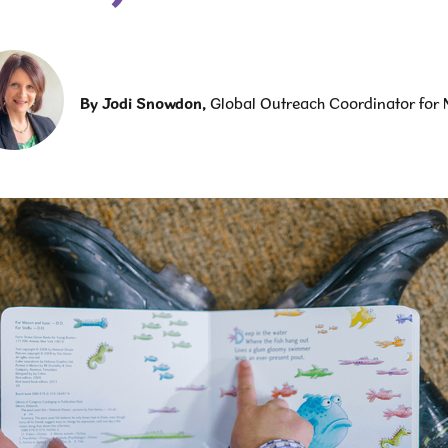
By
Jodi Snowdon
,
Global Outreach Coordinator for 