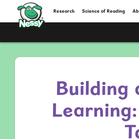
Nessy
Research
Science of Reading
Ab
Building 
Learning:
T