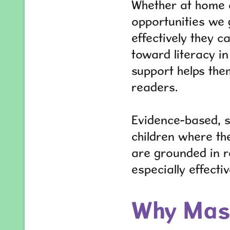
Whether at home or
opportunities we 
effectively they 
toward literacy i
support helps them
readers.
Evidence-based, s
children where the
are grounded in r
especially effecti
Why Mast