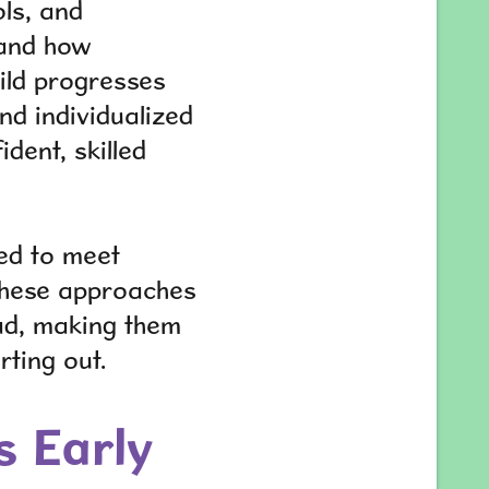
ols, and
 and how
hild progresses
nd individualized
dent, skilled
ed to meet
. These approaches
ad, making them
rting out.
s Early