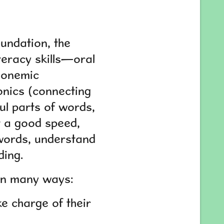
oundation, the
iteracy skills—oral
honemic
onics (connecting
ul parts of words,
at a good speed,
 words, understand
ding.
t in many ways:
e charge of their