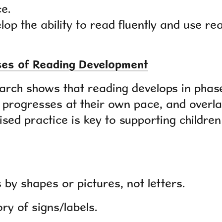
e.
lop the ability to read fluently and use r
ases of Reading Development
earch shows that reading develops in phase
d progresses at their own pace, and overla
ised practice is key to supporting childre
by shapes or pictures, not letters.
ry of signs/labels.