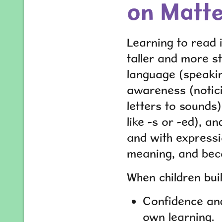
on Matt
Learning to read i
taller and more st
language (speakin
awareness (notici
letters to sounds
like -s or -ed), a
and with expressi
meaning, and beco
When children buil
Confidence and
own learning.