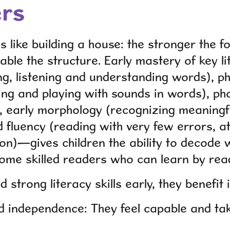
ers
s like building a house: the stronger the f
able the structure. Early mastery of key l
g, listening and understanding words), p
ng and playing with sounds in words), ph
), early morphology (recognizing meaningf
nd fluency (reading with very few errors, 
on)—gives children the ability to decode
me skilled readers who can learn by rea
d strong literacy skills early, they benefi
 independence: They feel capable and tak