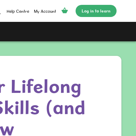
Log in to learn
Help Centre
My Account
r Lifelong
kills (and
ow