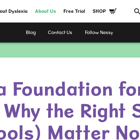
out Dyslexia
About Us
Free Trial
SHOP
Blog
Contact Us
Follow Nessy
a Foundation fo
 Why the Right S
ools) Matter N