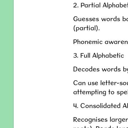
2. Partial Alphabe
Guesses words base
(partial).
Phonemic awarene
3. Full Alphabetic
Decodes words by 
Can use letter-so
attempting to spel
4. Consolidated A
Recognises larger