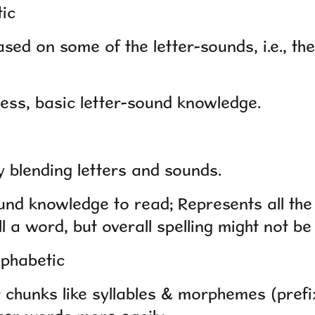
tic
d on some of the letter-sounds, i.e., the 
ss, basic letter-sound knowledge.
blending letters and sounds.
und knowledge to read; Represents all th
l a word, but overall spelling might not be
lphabetic
 chunks like syllables & morphemes (prefix