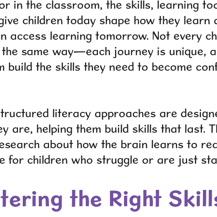
 in the classroom, the skills, learning to
give children today shape how they learn
can access learning tomorrow. Not every c
n the same way—each journey is unique, a
 build the skills they need to become confi
tructured literacy approaches are design
y are, helping them build skills that last
esearch about how the brain learns to re
ve for children who struggle or are just sta
ering the Right Skill