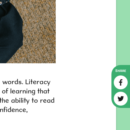
SHARE
h words. Literacy
 of learning that
the ability to read
nfidence,