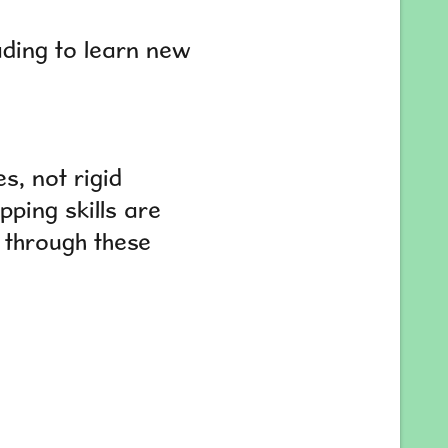
eading to learn new
s, not rigid
pping skills are
n through these