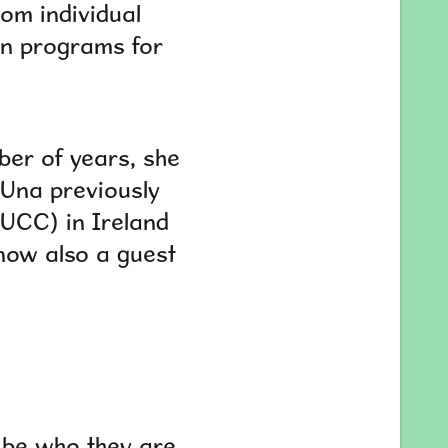
rom individual
on programs for
ber of years, she
 Una previously
UCC) in Ireland
now also a guest
o be who they are