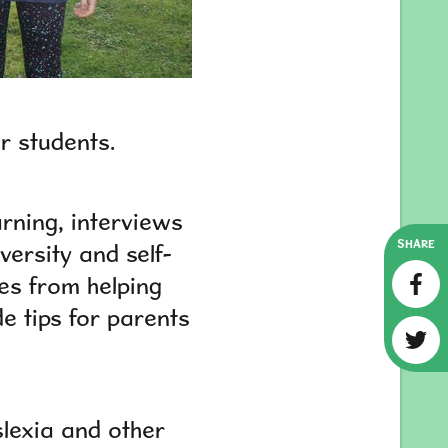
er students.
rning, interviews
SHARE
versity and self-
es from helping
de tips for parents
slexia and other