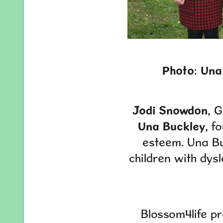
Photo
:
Una
Jodi Snowdon
, 
Una Buckley
, f
esteem. Una Bu
children with dysl
Blossom4life pr