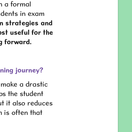
in a formal
udents in exam
gn strategies and
st useful for the
g forward.
earning journey?
n make a drastic
lps the student
t it also reduces
h is often that