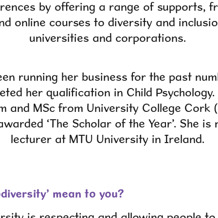
erences by offering a range of supports, f
d online courses to diversity and inclusi
universities and corporations.
en running her business for the past num
ted her qualification in Child Psychology.
m and MSc from University College Cork (
warded ‘The Scholar of the Year’. She is 
lecturer at MTU University in Ireland.
diversity’ mean to you?
rsity is respecting and allowing people t