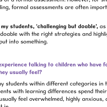
gling, formal assessments are often impor
o my students, ‘challenging but doable’,
as 
 doable with the right strategies and highli
 put into something.
xperience talking to children who have fa
hey usually feel?
 students within different categories in 
nts with learning differences spend their 
usually feel overwhelmed, highly anxious, 
t in.