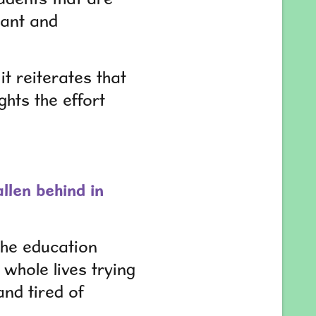
tant and
it reiterates that
ghts the effort
llen behind in
the education
whole lives trying
and tired of