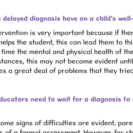
 delayed diagnosis have on a child’s well
tervention is very important because if ther
elps the student, this can lead them to th
time the mental and physical health of the
stances, this may not become evident until
s a great deal of problems that they trie
ucators need to wait for a diagnosis to 
some signs of difficulties are evident, pa
s of a formal assessment. However, for st