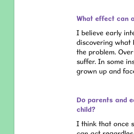
What effect can a
I believe early in
discovering what h
the problem. Over 
suffer. In some in
grown up and face
Do parents and ed
child?
I think that once 
can act regardles