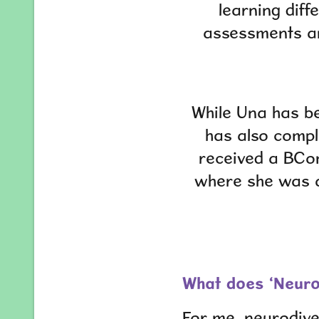
learning diff
assessments an
While Una has be
has also comple
received a BCo
where she was a
What does ‘Neuro
For me, neurodive