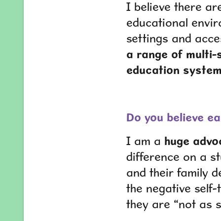
I believe there ar
educational envir
settings and acce
a range of multi-
education system
Do you believe ea
I am a
huge advoc
difference on a st
and their family d
the negative self-
they are “not as 