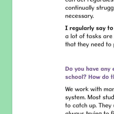
continually strug
necessary.
I regularly say t
a lot of tasks are
that they need to
Do you have any e
school? How do t
We work with many
system. Most stude
to catch up. They 
always trying to fi