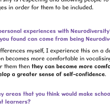
s in order for them to be included.
ersonal experiences with Neurodiversity
you found can come from being Neurodi
fferences myself, I experience this on a dai
on becomes more comfortable in vocalisin
for them then
they can become more comfor
lop a greater sense of self-confidence
.
y areas that you think would make schoo
nt learners?