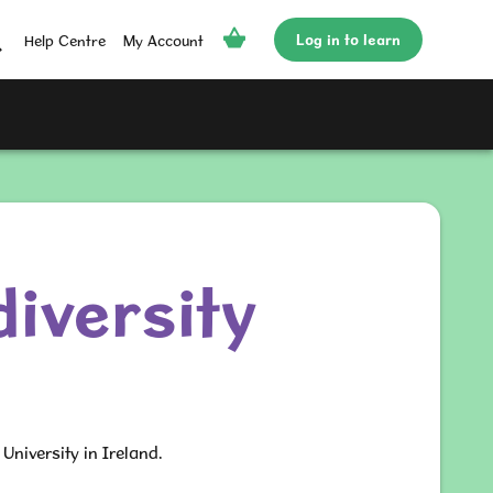
Log in to learn
Help Centre
My Account
iversity
University in Ireland.