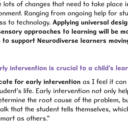
e lots of changes that need to take place 
onment. Ranging from ongoing help for st
ss to technology.
Applying universal desi
sensory approaches to learning will be mo
 to support Neurodiverse learners movin
rly intervention is crucial to a child’s l
ate for early intervention
as I feel it ca
udent’s life. Early intervention not only he
etermine the root cause of the problem, bu
talk that the student tells themselves, whic
smart as others.”