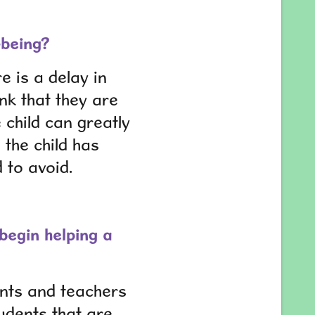
-being?
e is a delay in
ink that they are
 child can greatly
 the child has
d to avoid.
begin helping a
rents and teachers
udents that are