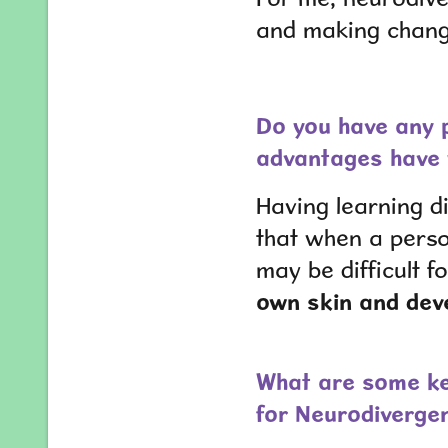
and making change
Do you have any p
advantages have 
Having learning di
that when a pers
may be difficult 
own skin and deve
What are some ke
for Neurodiverge