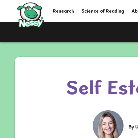
Nessy
Research
Science of Reading
Ab
Self Es
By
U