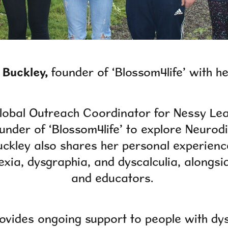
 Buckley,
founder of ‘Blossom4life’ with h
Global Outreach Coordinator for Nessy Lea
ounder of ‘Blossom4life’ to explore Neurodi
ckley also shares her personal experienc
exia, dysgraphia, and dyscalculia, alongsi
and educators.
ovides ongoing support to people with dy