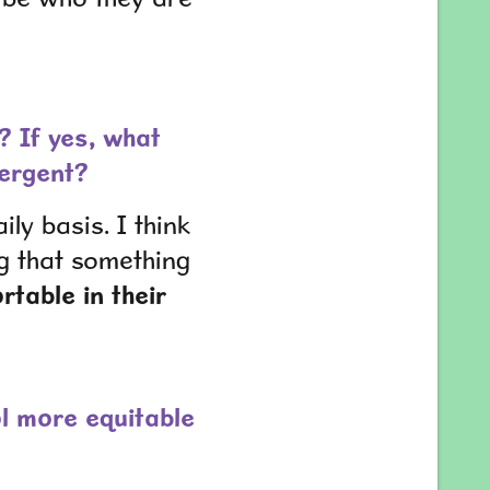
? If yes, what
vergent?
ly basis. I think
g that something
table in their
l more equitable