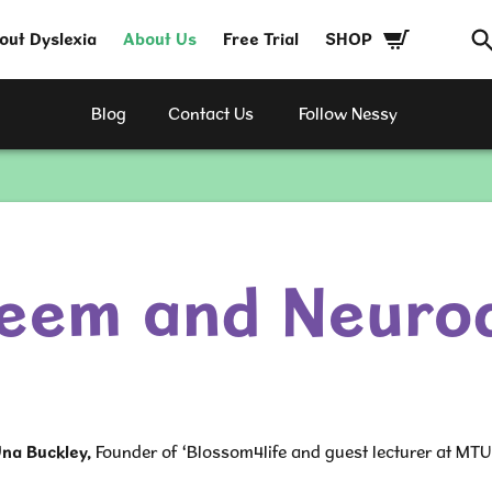
out Dyslexia
About Us
Free Trial
SHOP
Blog
Contact Us
Follow Nessy
teem and Neurod
na Buckley
,
Founder of ‘Blossom4life and guest lecturer at MTU 