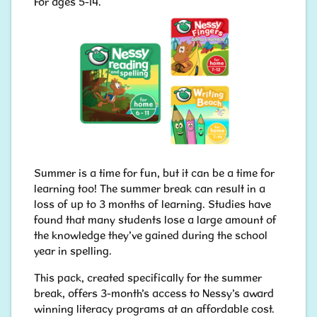
For ages 5-14.
​​​​​​​Summer is a time for fun, but it can be a time for
learning too! The summer break can result in a
loss of up to 3 months of learning. Studies have
found that many students lose a large amount of
the knowledge they’ve gained during the school
year in spelling.
This pack, created specifically for the summer
break, offers 3-month’s access to Nessy’s award
winning literacy programs at an affordable cost.