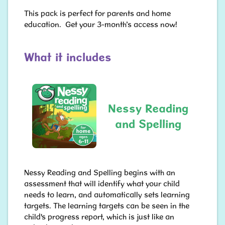
This pack is perfect for parents and home
education. Get your 3-month’s access now!
What it includes
Nessy Reading
and Spelling
Nessy Reading and Spelling begins with an
assessment that will identify what your child
needs to learn, and automatically sets learning
targets. The learning targets can be seen in the
child's progress report, which is just like an