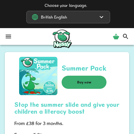
Choose your language.
British English
British English
Nessy
Summer Pack
Buy now
Stop the summer slide and give your
children a literacy boost
From £38 for 3 months.