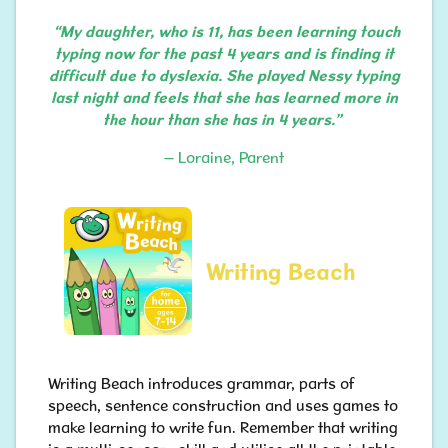
“My daughter, who is 11, has been learning touch
typing now for the past 4 years and is finding it
difficult due to dyslexia. She played Nessy typing
last night and feels that she has learned more in
the hour than she has in 4 years.”
– Loraine, Parent
Writing Beach
Writing Beach introduces grammar, parts of
speech, sentence construction and uses games to
make learning to write fun. Remember that writing