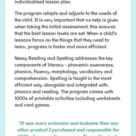
individualised lesson plan.
The program adapts and adjusts to the needs of
the child. It is very important that no help is given
when taking the initial assessment, this ensures
that the best lesson levels are set. When a child’s
lessons focus on the things that they need to
learn, progress is faster and more efficient.
Nessy Reading and Spelling addresses the key
components of literacy - phonemic awareness,
phonics, fluency, morphology, vocabulary and
comprehension. Spelling is taught in the most
efficient way, alongside and integrated with,
phonics and reading. The program comes with
1000s of printable activities including worksheets
and card games.
“It was more extensive and inclusive than any
other product I purchased and responsible for