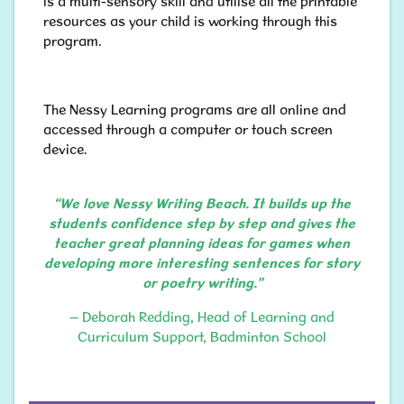
is a multi-sensory skill and utilise all the printable
resources as your child is working through this
program.
The Nessy Learning programs are all online and
accessed through a computer or touch screen
device.
“We love Nessy Writing Beach. It builds up the
students confidence step by step and gives the
teacher great planning ideas for games when
developing more interesting sentences for story
or poetry writing.”
– Deborah Redding, Head of Learning and
Curriculum Support, Badminton School