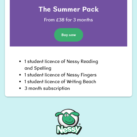
The Summer Pack
From £38 for 3 months
Buy now
1 student licence of Nessy Reading
and Spelling
1 student licence of Nessy Fingers
1 student licence of Writing Beach
3 month subscription
Nessy