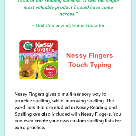
100% of our reading success. It was the single
most valuable product I could have come
across.”
– Gail Camenzind, Home Educator
Nessy Fingers
Touch Typing
Nessy Fingers gives a multi-sensory way to
practice spelling, while improving spelling. The
word lists that are studied in Nessy Reading and
Spelling are also included with Nessy Fingers. You
can even create your own custom spelling lists for
extra practice.​​​​​​​