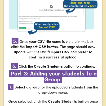
5.
Once your CSV file name is visible in the box,
click the
Import CSV
button. The page should now
update with the text
“Import CSV complete”
to
confirm a successful upload.
6.
Click the
Create Students
button to continue.
Part 3: Adding your students to a
Group
7.
Select a group
for the uploaded students from the
drop-down menu.
Once selected, click the
Create Students
button once