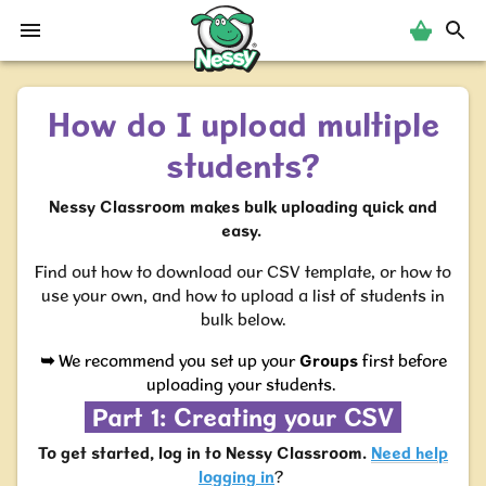
Nessy
How do I upload multiple
students?
Nessy Classroom makes bulk uploading quick and
easy.
Find out how to download our CSV template, or how to
use your own, and how to upload a list of students in
bulk below.
➥
We recommend you set up your
Groups
first before
uploading your students.
Part 1: Creating your CSV
To get started, log in to Nessy Classroom.
Need help
logging in
?