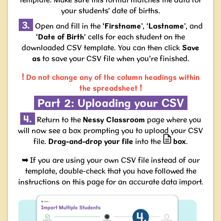
your students’ date of births.
3.
Open and fill in the ‘
Firstname
’, ‘
Lastname
’, and
‘
Date of Birth
’ cells for each student on the
downloaded CSV template. You can then click
Save
as
to save your CSV file when you’re finished.
!
Do not change
any of the column headings
within
!
the spreadsheet
Part 2: Uploading your CSV
4.
Return to the
Nessy Classroom
page where you
will now see a box prompting you to upload your CSV
file.
Drag-and-drop your file
into the
box
.
➥
If you are using your own CSV file instead of our
template,
double-check that you have followed the
instructions on this page for an accurate data import.