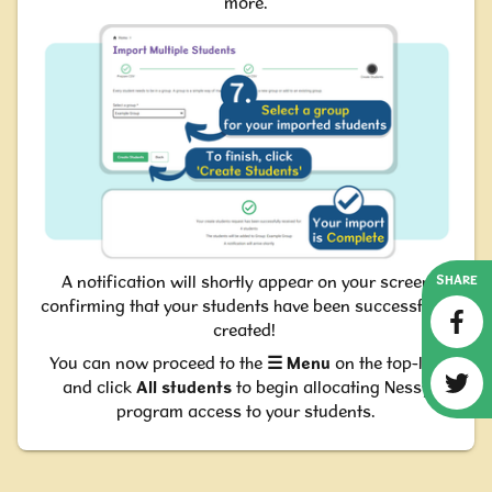
more.
A notification will shortly appear on your screen
SHARE
confirming that your students have been successfully
created!
You can now proceed to the
☰
M
enu
on the top-left
and click
All students
to begin allocating Nessy
program access to your students.