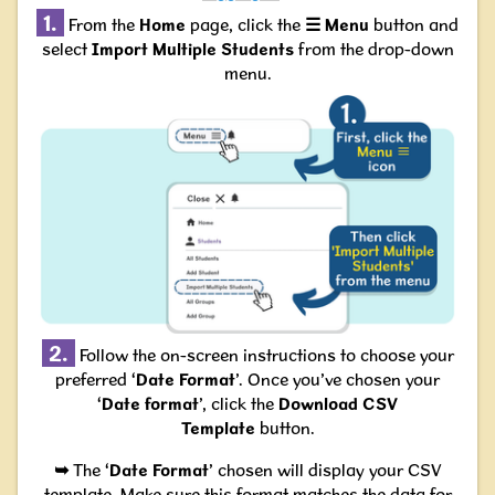
1.
From the
Home
page, click the
☰
Menu
button and
select
Import Multiple Students
from the drop-down
menu.
2.
Follow the on-screen instructions to choose your
preferred ‘
Date Format
’. Once you’ve chosen your
‘
Date format
’, click the
Download CSV
Template
button.
➥
The ‘
Date Format
’ chosen will display your CSV
template. Make sure this format matches the data for