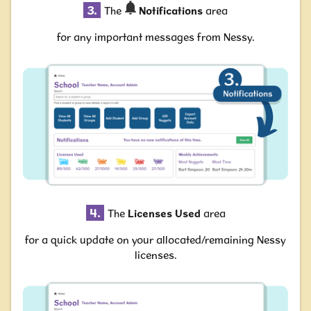
3.
The
Notifications
area
for any important messages from Nessy.
4.
The
Licenses Used
area
for a quick update on your allocated/remaining Nessy
licenses.