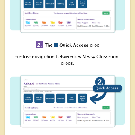
2.
The
■
Quick Access
area
for fast navigation between key Nessy Classroom
areas.