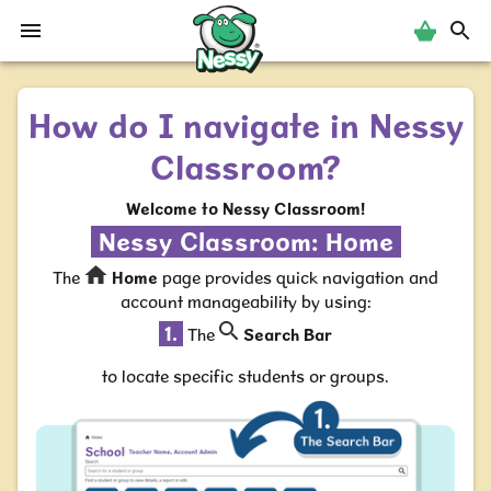
Nessy
How do I navigate in Nessy
Classroom?
Welcome to Nessy Classroom!
Nessy Classroom:
Home
The
Home
page provides quick navigation and
account manageability by using:
1.
The
Search Bar
to locate specific students or groups.