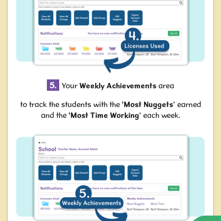
5.
Your
Weekly Achievements
area
to track the students with the ‘
Most Nuggets
’ earned
and the ‘
Most Time Working
’ each week.