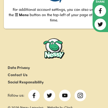
SHARE
For additional account settings, you can also use
the
☰
M
enu
button on the top-left of your page at any
time.
Nessy
Data Privacy
Contact Us
Social Responsibility
Follow us:
©
2026
Nessy Learning
Website by Clock