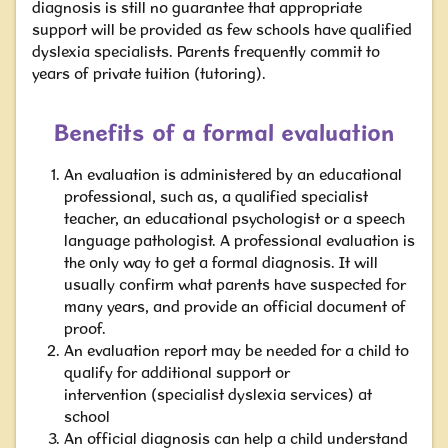
diagnosis is still no guarantee that appropriate
support will be provided as few schools have qualified
dyslexia specialists. Parents frequently commit to
years of private tuition
(tutoring).
Benefits of a formal evaluation
An evaluation is administered by an educational
professional, such as, a qualified specialist
teacher, an educational psychologist or a speech
language pathologist. A professional evaluation is
the only way to get a formal diagnosis.
It will
usually confirm what parents have suspected for
many years, and provide an official document of
proof.
An evaluation report may be needed for a child to
qualify for additional support or
intervention
(specialist dyslexia services)
at
school
An official diagnosis can help a child understand