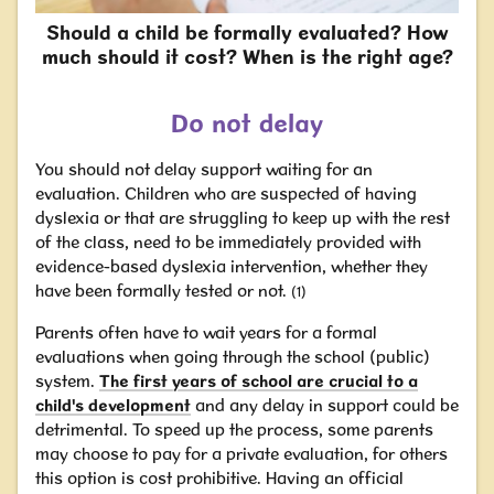
Should a child be formally evaluated? How
much should it cost? When is the right age?
Do not delay
You should not delay support waiting for an
evaluation.
Children who are suspected of having
dyslexia or that are struggling to keep up with the rest
of the class, need to be immediately provided with
evidence-based dyslexia intervention, whether they
have been formally tested or not.
(1)
Parents often have to wait years for a formal
evaluations when going through the school
(public)
system.
The first years of school are crucial to a
child's development
and any delay in support could be
detrimental. To speed up the process, some parents
may choose to pay for a private evaluation, for others
this option is cost prohibitive. Having an official