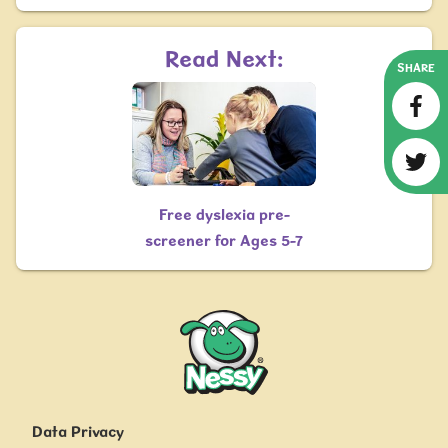
Read Next:
SHARE
Free dyslexia pre-
screener for Ages 5-7
Nessy
Data Privacy