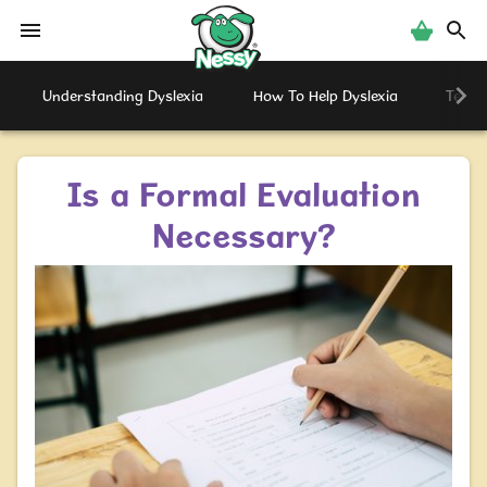
Nessy
Understanding Dyslexia
How To Help Dyslexia
Testi
Is a Formal Evaluation
Necessary?