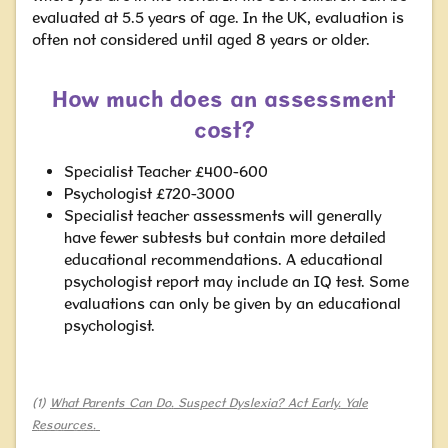
evaluated at 5.5 years of age. In the UK, evaluation is
often not considered until aged 8 years or older.
How much does an assessment
cost?
Specialist Teacher £400-600
Psychologist £720-3000
Specialist teacher assessments will generally
have fewer subtests but contain more detailed
educational recommendations. A educational
psychologist report may include an IQ test. Some
evaluations can only be given by an educational
psychologist.
(1)
What Parents Can Do. Suspect Dyslexia? Act Early. Yale
Resources.