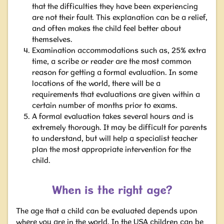
that the difficulties they have been experiencing
are not their fault. This explanation can be a relief,
and often makes the child feel better about
themselves.
Examination accommodations such as, 25% extra
time, a scribe or reader
are the most common
reason for getting a formal evaluation. In some
locations of the world, there will be a
requirements that evaluations are given within a
certain number of months prior to exams.
A formal evaluation takes several hours and is
extremely thorough. It may be difficult for parents
to understand, but will help a specialist teacher
plan the most appropriate intervention for the
child.
When is the right age?
The age that a child can be evaluated depends upon
where you are in the world. In the USA children can be