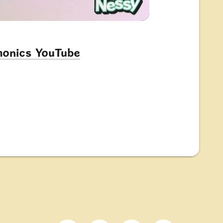
Phonics YouTube