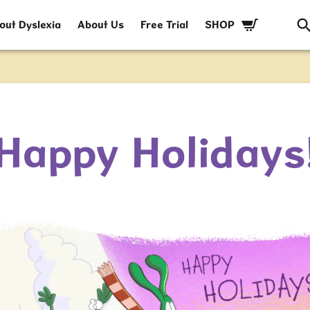
out Dyslexia
About Us
Free Trial
SHOP
Happy Holidays