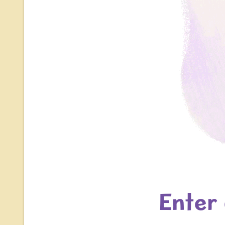
Enter