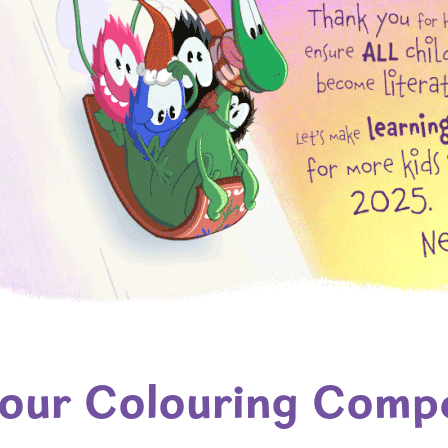
 our Colouring Compe