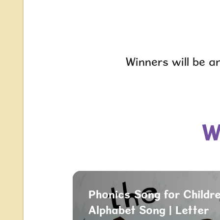
Winners will be a
W
Phonics Song for Childre
Alphabet Song | Letter