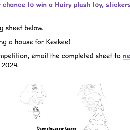
r chance to win a Hairy plush toy, sticker
ng sheet below.
ng a house for Keekee!
ompetition, email the completed sheet to
n
, 2024.