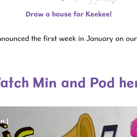
Draw a house for Keekee!
nnounced the first week in January on ou
atch Min and Pod he
n |