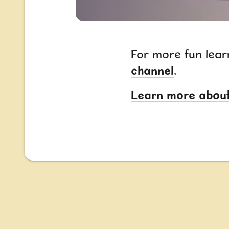
For more fun lear
channel
.
Learn more about