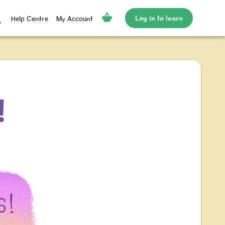
Log in to learn
Help Centre
My Account
!