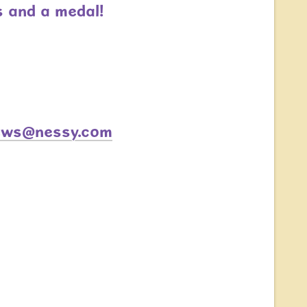
s and a medal!
ews@nessy.com