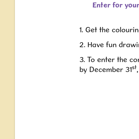
Enter for you
1. Get the colouri
2. Have fun drawi
3. To enter the c
st
by December 31