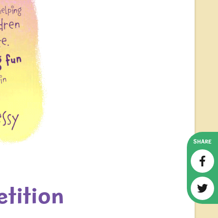
SHARE
tition