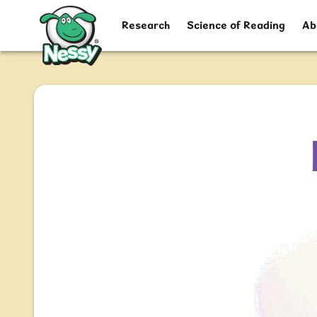
Nessy
Research
Science of Reading
Ab