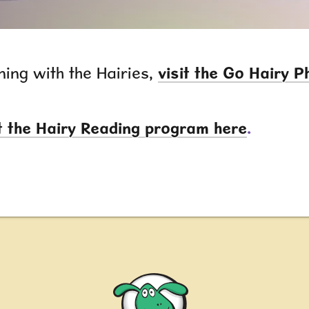
ning with the Hairies,
visit the Go Hairy 
 the Hairy Reading program here
.
Nessy