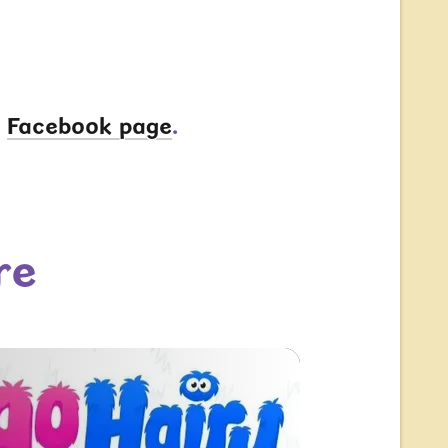
r
Facebook page
.
re