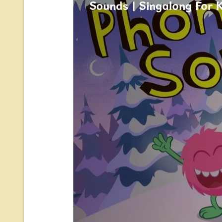
Sounds | Singalong For 