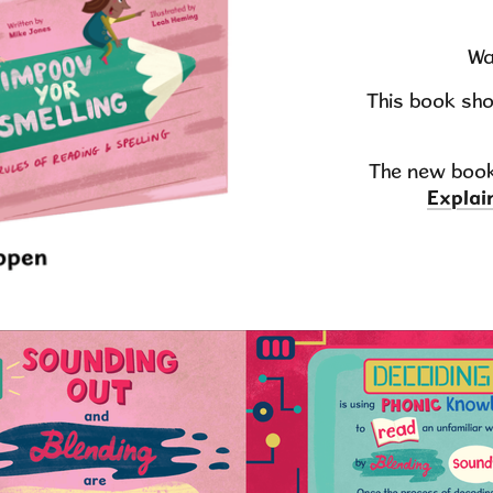
Wa
This book sho
The new book
Explai