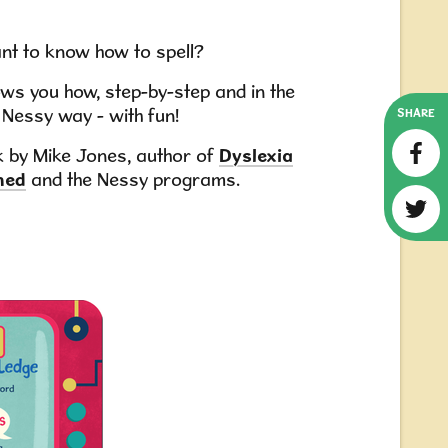
nt to know how to spell?
ws you how, step-by-step and in the
Nessy way - with fun!
SHARE
 by Mike Jones, author of
Dyslexia
ned
and the Nessy programs.