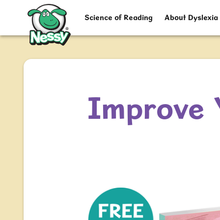
Nessy
Science of Reading
About Dyslexia
Improve 