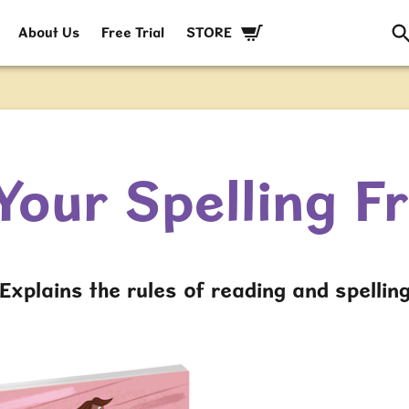
About Us
Free Trial
STORE
Your Spelling F
Explains the rules of reading and spellin