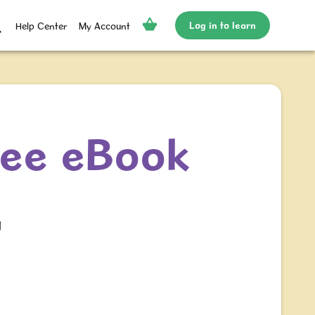
Log in to learn
Help Center
My Account
ree eBook
g