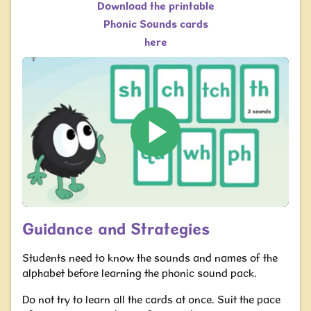
Download the printable
Phonic Sounds cards
here
Guidance and Strategies
Students need to know the sounds and names of the
alphabet before learning the phonic sound pack.
Do not try to learn all the cards at once. Suit the pace