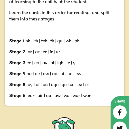
of learning to the ability of the student.
Learn the cards in this order for reading,
and split
them into these stages
Stage 1
sh | ch | tch | th | qu | wh | ph
Stage 2
ar | or | er | ir | ur
Stage
3
ee | ea | ay | ai | igh | ie | y
Stage 4
oa | oe | ow | oo | ui | ue | ew
Stage 5
oy | oi | ou | dge | ge | ce | ey | ei
Stage 6
ear | air | au | aw | wa | war | wor
SHARE
Nessy