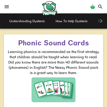
Nessy
Understanding Dyslexia
How To Help Dyslexia
Testi
Phonic Sound Cards
Learning phonics is recommended as the first strategy
that children should be taught when learning to read.
Did you know there are more than 40 different sounds
(phonemes) in English? The Nessy Phonic Sound pack
is a great way to learn them.