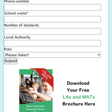
Phone number
School name
*
Number of students
Local Authority
Role