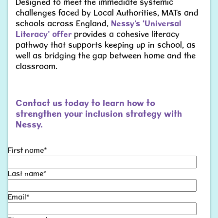
Designed to meet the immediate systemic
challenges faced by Local Authorities, MATs and
schools across England,
Nessy’s ‘Universal
Literacy’
offer
provides a cohesive literacy
pathway that supports keeping up in school, as
well as bridging the gap between home and the
classroom.
Contact us today to learn how to
strengthen your inclusion strategy with
Nessy.
First name
*
Last name
*
Email
*