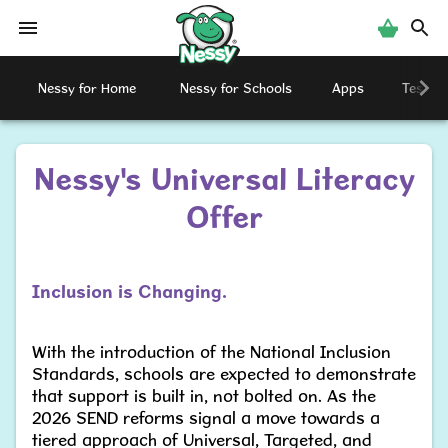
Nessy
Nessy for Home
Nessy for Schools
Apps
Testimo
Nessy's Universal Literacy
Offer
Inclusion is Changing.
With the introduction of the National Inclusion
Standards, schools are expected to demonstrate
that support is built in, not bolted on. As the
2026 SEND reforms signal a move towards a
tiered approach of Universal, Targeted, and