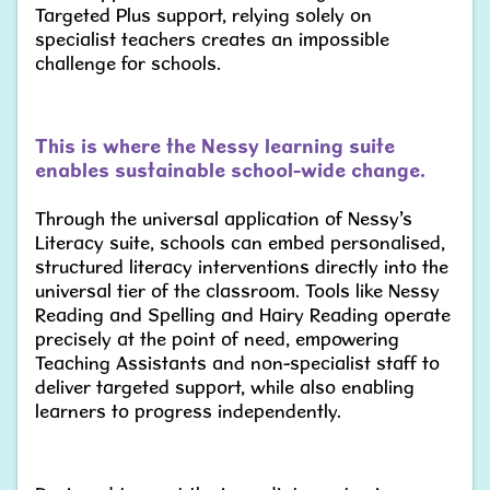
Targeted Plus support, relying solely on
specialist teachers creates an impossible
challenge for schools.
This is where the Nessy learning suite
enables sustainable school-wide change.
Through the universal application of Nessy’s
Literacy suite, schools can embed personalised,
structured literacy interventions directly into the
universal tier of the classroom. Tools like Nessy
Reading and Spelling and Hairy Reading operate
precisely at the point of need, empowering
Teaching Assistants and non-specialist staff to
deliver targeted support, while also enabling
learners to progress independently.