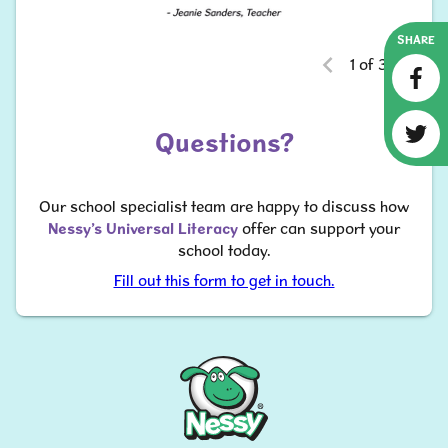
SHARE
1 of 3
Questions?
​​​​​​​Our school specialist team are happy to discuss how
Nessy’s Universal Literacy
offer can support your
school today.
Fill out this form to get in touch.
Nessy