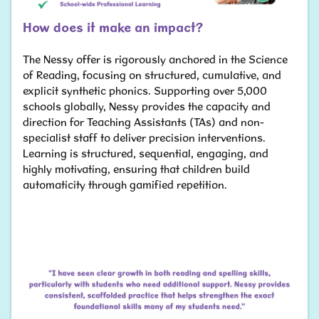
How does it make an impact?
The Nessy offer is rigorously anchored in the Science
of Reading, focusing on structured, cumulative, and
explicit synthetic phonics. Supporting over 5,000
schools globally, Nessy provides the capacity and
direction for Teaching Assistants (TAs) and non-
specialist staff to deliver precision interventions.
Learning is structured, sequential, engaging, and
highly motivating, ensuring that children build
automaticity through gamified repetition.