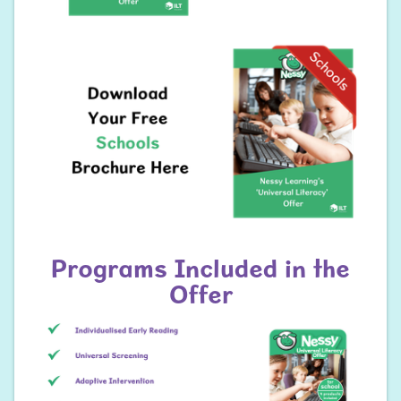
Programs Included in the
Offer