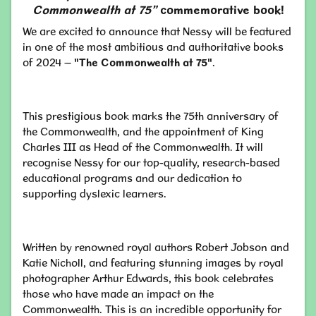
Commonwealth at 75”
commemorative book!
We are excited to announce that Nessy will be featured
in one of the most ambitious and authoritative books
of 2024 –
"The Commonwealth at 75"
.
This prestigious book marks the 75th anniversary of
the Commonwealth, and the appointment of King
Charles III as Head of the Commonwealth. It will
recognise Nessy for our top-quality, research-based
educational programs and our dedication to
supporting dyslexic learners.
Written by renowned royal authors Robert Jobson and
Katie Nicholl, and featuring stunning images by royal
photographer Arthur Edwards, this book celebrates
those who have made an impact on the
Commonwealth. This is an incredible opportunity for