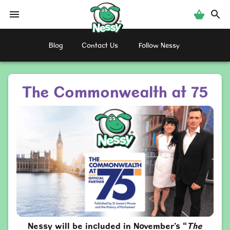
Nessy
Blog
Contact Us
Follow Nessy
The Commonwealth at 75
Nessy will be included in November’s “
The