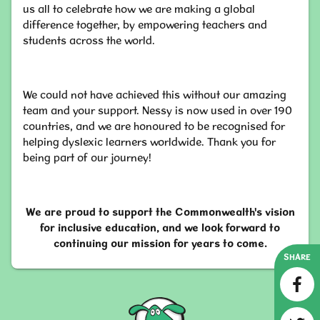
us all to celebrate how we are making a global
difference together, by empowering teachers and
students across the world.
We could not have achieved this without our amazing
team and your support. Nessy is now used in over 190
countries, and we are honoured to be recognised for
helping dyslexic learners worldwide. Thank you for
being part of our journey!
We are proud to support the Commonwealth's vision
for inclusive education, and we look forward to
continuing our mission for years to come.
SHARE
Nessy