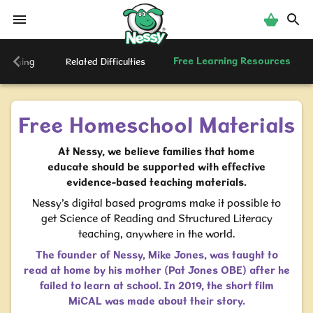
Nessy
Free Learning Resources
creening
Related Difficulties
Free Homeschool Materials
At Nessy, we believe families that home
educate should be supported with effective
evidence-based teaching materials.
Nessy’s digital based programs make it possible to
get Science of Reading and Structured Literacy
teaching, anywhere in the world.
The founder of Nessy, Mike Jones, was taught to
read at home by his mother (Pat Jones OBE) after he
failed to learn at school. In 2019, the short film
MiCAL was made about their story.