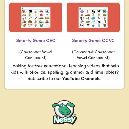
Smarty Game CVC
Smarty Game CCVC
(Consonant Vowel
(Consonant Consonant
Consonant)
Vowel Consonant)
Looking for free educational teaching videos that help
kids with phonics, spelling, grammar and time tables?
Subscribe to our
YouTube Channels
.
Nessy