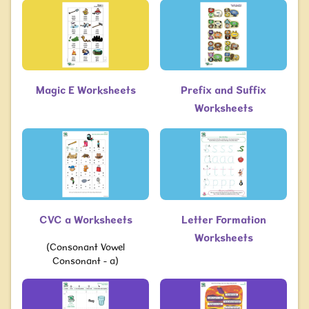
Magic E Worksheets
Prefix and Suffix
Worksheets
CVC a Worksheets
Letter Formation
Worksheets
(Consonant Vowel
Consonant - a)