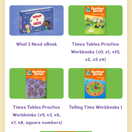
What I Need eBook
Times Tables Practice
Workbooks (x0, x1, x10,
x2, x5 x4)
Times Tables Practice
Telling Time Workbooks 1
Workbooks (x9, x3, x6,
x7, x8, square numbers)