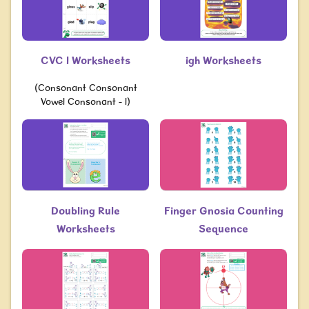
CVC l Worksheets
igh Worksheets
(Consonant Consonant
Vowel Consonant - l)
Doubling Rule
Finger Gnosia Counting
Worksheets
Sequence