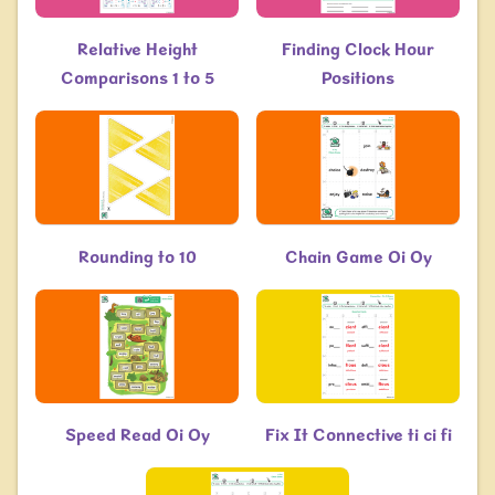
Relative Height
Finding Clock Hour
Comparisons 1 to 5
Positions
Rounding to 10
Chain Game Oi Oy
Speed Read Oi Oy
Fix It Connective ti ci fi