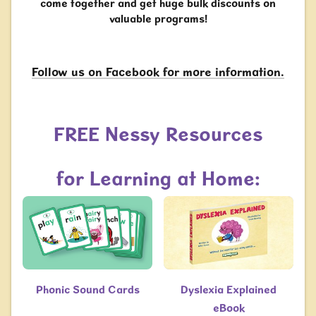
come together and get huge bulk discounts on
valuable programs!
Follow us on Facebook for more information.
FREE Nessy Resources
for Learning at Home:
Phonic Sound Cards
Dyslexia Explained
eBook