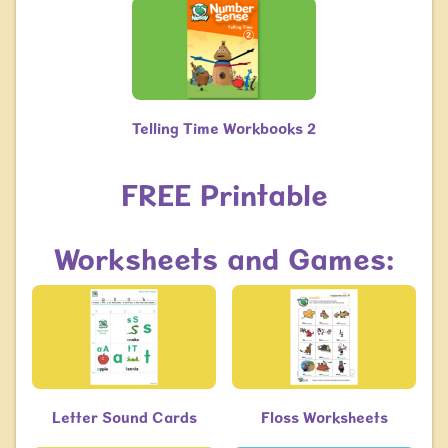
Telling Time Workbooks 2
​​​​​​​FREE Printable
Worksheets and Games:
Letter Sound Cards
Floss Worksheets