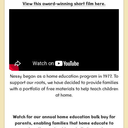
View this award-winning short film here
.
Nessy began as a home education program in 1977. To
support our roots, we have decided to provide families
with a portfolio of free materials to help teach children
at home.
Watch for our annual home education bulk buy for
parents, enabling families that home educate to