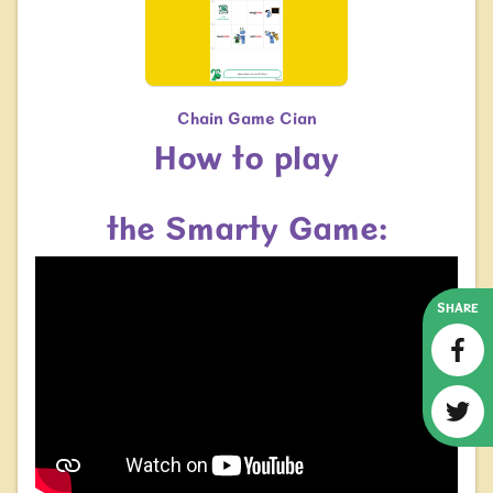
Chain Game Cian
How to play
the Smarty Game:
SHARE